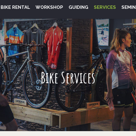
BIKE RENTAL
WORKSHOP
GUIDING
SERVICES
SEMIN
Bike Services