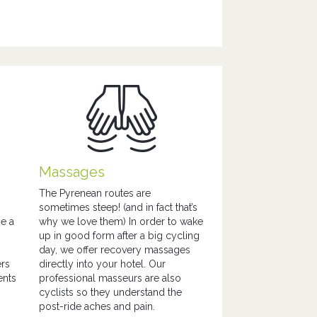
Massages
The Pyrenean routes are
sometimes steep! (and in fact that’s
be a
why we love them) In order to wake
up in good form after a big cycling
day, we offer recovery massages
ers
directly into your hotel. Our
ents
professional masseurs are also
cyclists so they understand the
post-ride aches and pain.