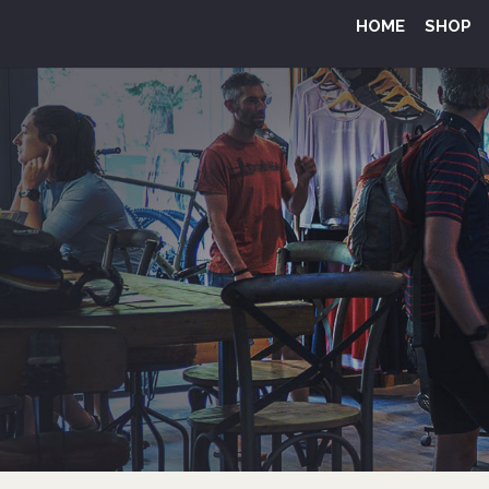
HOME
SHOP