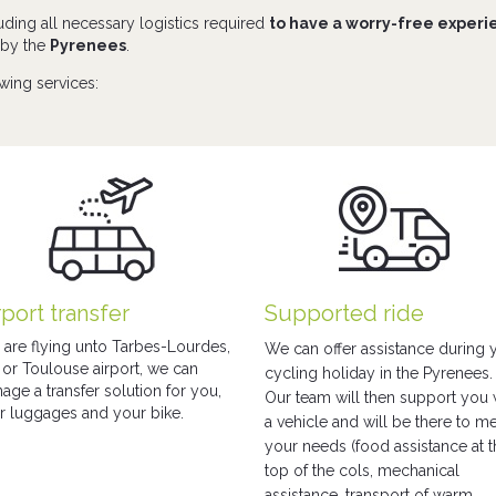
uding all necessary logistics required
to have a worry-free exper
d by the
Pyrenees
.
owing services:
rport transfer
Supported ride
 are flying unto Tarbes-Lourdes,
We can offer assistance during 
 or Toulouse airport, we can
cycling holiday in the Pyrenees.
age a transfer solution for you,
Our team will then support you 
r luggages and your bike.
a vehicle and will be there to m
your needs (food assistance at 
top of the cols, mechanical
assistance, transport of warm