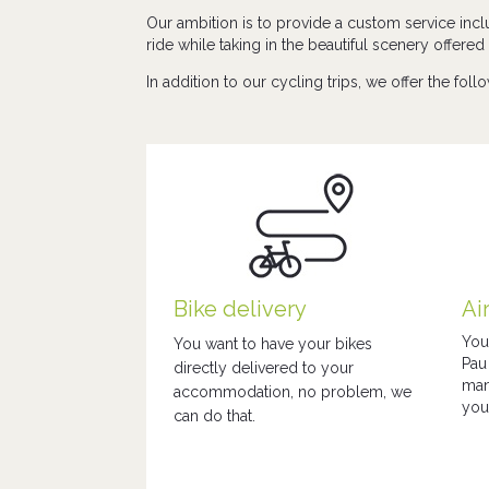
Our ambition is to provide a custom service incl
ride while taking in the beautiful scenery offere
In addition to our cycling trips, we offer the foll
Bike delivery
Ai
You
You want to have your bikes
Pau
directly delivered to your
man
accommodation, no problem, we
you
can do that.