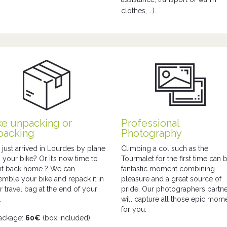
clothes, …).
ke unpacking or
Professional
packing
Photography
 just arrived in Lourdes by plane
Climbing a col such as the
h your bike? Or it’s now time to
Tourmalet for the first time can 
ght back home ? We can
fantastic moment combining
emble your bike and repack it in
pleasure and a great source of
r travel bag at the end of your
pride. Our photographers partn
.
will capture all those epic mom
for you.
ackage:
60€
(box included)