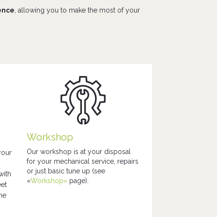
ience
, allowing you to make the most of your
Workshop
Our workshop is at your disposal
your
for your mechanical service, repairs
or just basic tune up (see
with
«
Workshop»
page).
eet
the