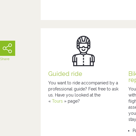
Share
Guided ride
Bi
re
You want to ride accompanied by a
professional guide? Feel free to ask
You
us. Have you looked at the
wit
«
Tours
»
page?
fli
ass
you
stay
P