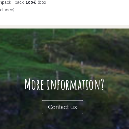
npack + pack:
100€
(box
ncluded)
More information?
Contact us