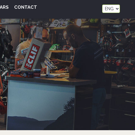
ARS
CONTACT