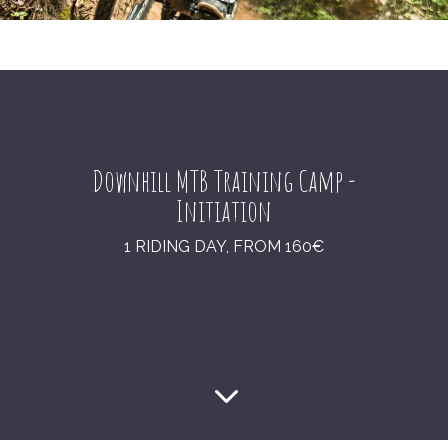
Downhill MTB Training Camp -
Initiation
1 RIDING DAY, FROM 160€
3