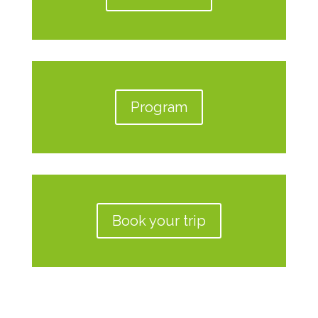
Program
Book your trip