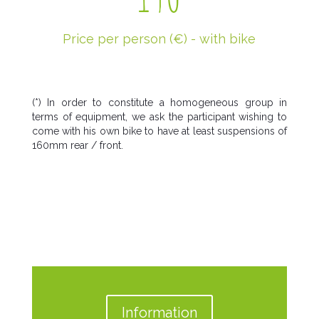
Price per person (€) - with bike
(*) In order to constitute a homogeneous group in
terms of equipment, we ask the participant wishing to
come with his own bike to have at least suspensions of
160mm rear / front.
Information