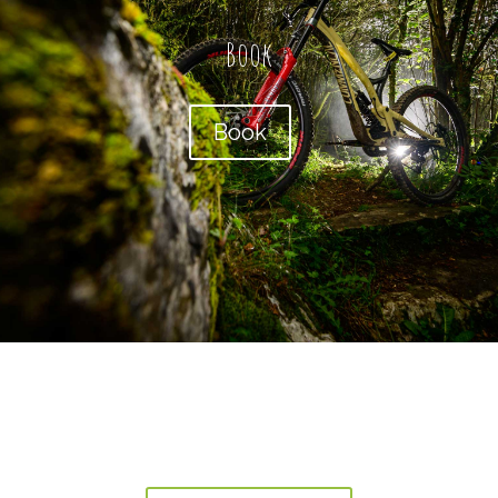
Book
Book