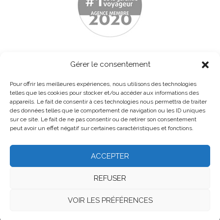
Gérer le consentement
Pour offrir les meilleures expériences, nous utilisons des technologies
telles que les cookies pour stocker et/ou accéder aux informations des
appareils. Le fait de consentir à ces technologies nous permettra de traiter
des données telles que le comportement de navigation ou les ID uniques
sur ce site. Le fait de ne pas consentir ou de retirer son consentement
peut avoir un effet négatif sur certaines caractéristiques et fonctions.
ACCEPTER
Home
About
Contact us
Legal notice
REFUSER
General terms and conditions
VOIR LES PRÉFÉRENCES