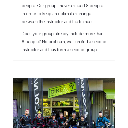
people. Our groups never exceed 8 people
in order to keep an optimal exchange
between the instructor and the trainees.
Does your group already include more than
8 people? No problem, we can find a second
instructor and thus form a second group.