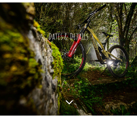
Dates & Details
3