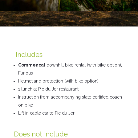
Includes
Commencal
downhill bike rental (with bike option),
Furious
Helmet and protection (with bike option)
1 lunch at
Pic du Jer
restaurant
Instruction from accompanying state certified coach
on bike
Lift in cable car to Pic du Jer
Does not include