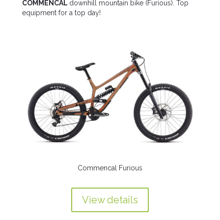
COMMENCAL
downhill mountain bike (Furious). Top
equipment for a top day!
Commencal Furious
View details