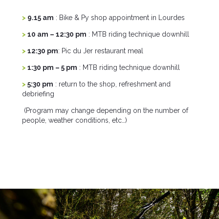
>
9.15 am
: Bike & Py shop appointment in Lourdes
>
10 am – 12:30 pm
: MTB riding technique downhill
>
12:30 pm
: Pic du Jer restaurant meal
>
1:30 pm – 5 pm
: MTB riding technique downhill
>
5:30 pm
: return to the shop, refreshment and
debriefing
(Program may change depending on the number of
people, weather conditions, etc…)