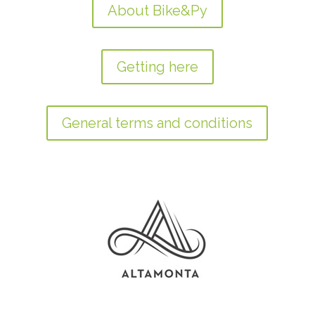
About Bike&Py
Getting here
General terms and conditions