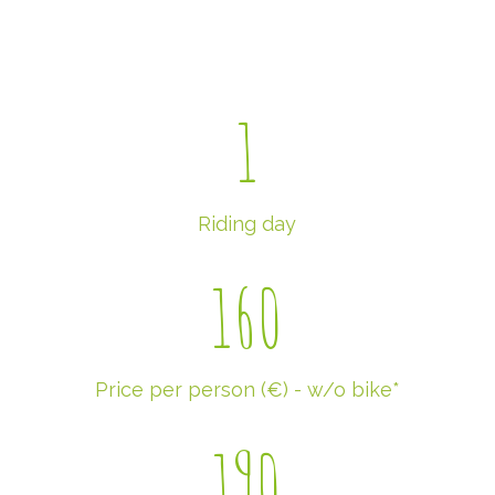
1
Riding day
160
Price per person (€) - w/o bike*
190