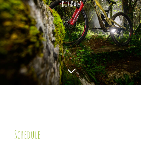
Program
3
Schedule