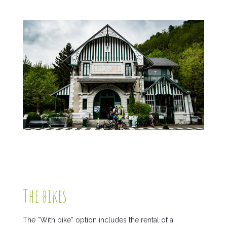
The bikes
The “With bike” option includes the rental of a