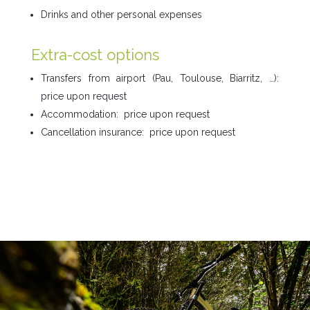
Drinks and other personal expenses
Extra-cost options
Transfers from airport (Pau, Toulouse, Biarritz, …):
price upon request
Accommodation: price upon request
Cancellation insurance:
price upon request