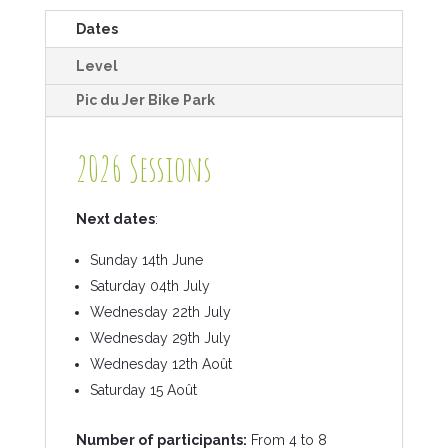
Dates
Level
Pic du Jer Bike Park
2026 Sessions
Next dates
:
Sunday 14th June
Saturday 04th July
Wednesday 22th July
Wednesday 29th July
Wednesday 12th Août
Saturday 15 Août
Number of participants:
From 4 to 8