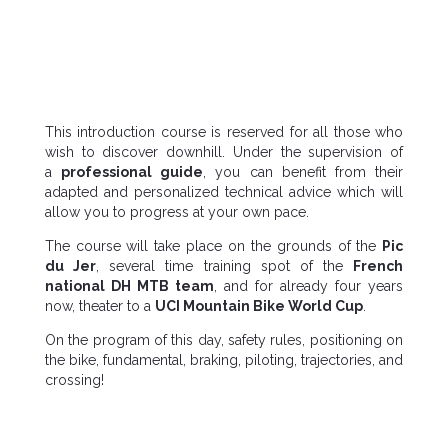
This introduction course is reserved for all those who
wish to discover downhill. Under the supervision of
a
professional guide
, you can benefit from their
adapted and personalized technical advice which will
allow you to progress at your own pace.
The course will take place on the grounds of the
Pic
du Jer
, several time training spot of the
French
national DH MTB team
, and for already four years
now, theater to a
UCI Mountain Bike World Cup
.
On the program of this day, safety rules, positioning on
the bike, fundamental, braking, piloting, trajectories, and
crossing!