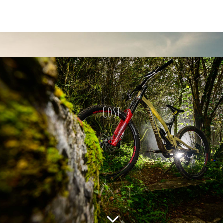
Cost
3