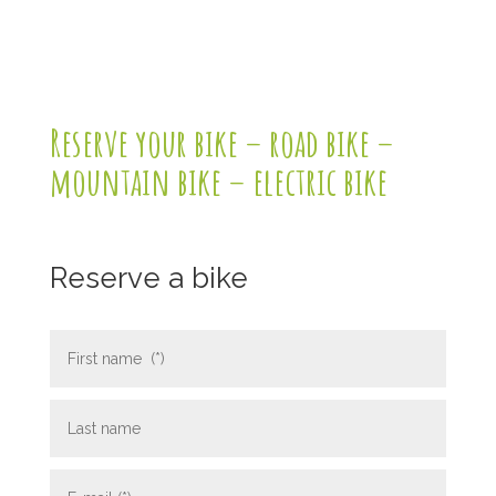
Reserve your bike – road bike –
mountain bike – electric bike
Reserve a bike