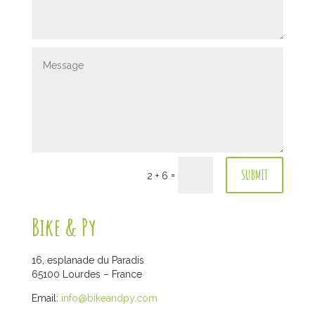
SUBMIT
=
2 + 6
Bike & Py
16, esplanade du Paradis
65100 Lourdes – France
Email:
info@bikeandpy.com