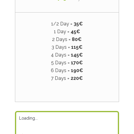
1/2 Day =
35€
1 Day =
45€
2 Days =
80€
3 Days =
115€
4 Days =
145€
5 Days =
170€
6 Days =
190€
7 Days =
220€
Loading...