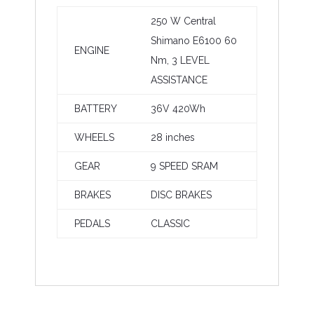
250 W Central
Shimano E6100 60
ENGINE
Nm, 3
LEVEL
ASSISTANCE
BATTERY
36V 420Wh
WHEELS
28 inches
GEAR
9 SPEED SRAM
BRAKES
DISC BRAKES
PEDALS
CLASSIC