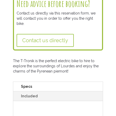
Need advice before booking?
Contact us directly via this reservation form, we
will contact you in order to offer you the right
bike.
Contact us directly
The T-Tronik is the perfect electric bike to hire to
explore the surroundings of Lourdes and enjoy the
charms of the Pyrenean piemont!
Specs
Included