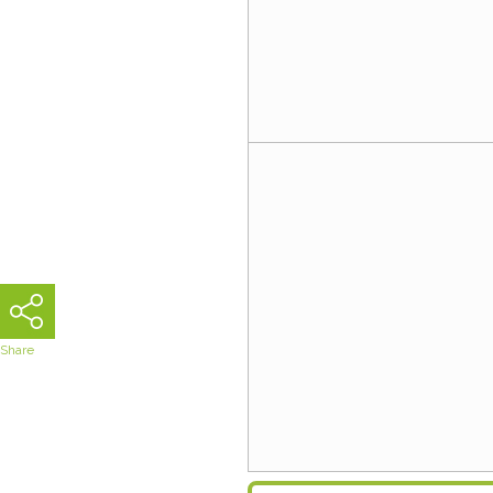
Share