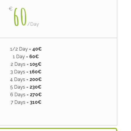
60
€
/
Day
1/2 Day =
40€
1 Day =
60€
2 Days =
105€
3 Days =
160€
4 Days =
200€
5 Days =
230€
6 Days =
270€
7 Days =
310€