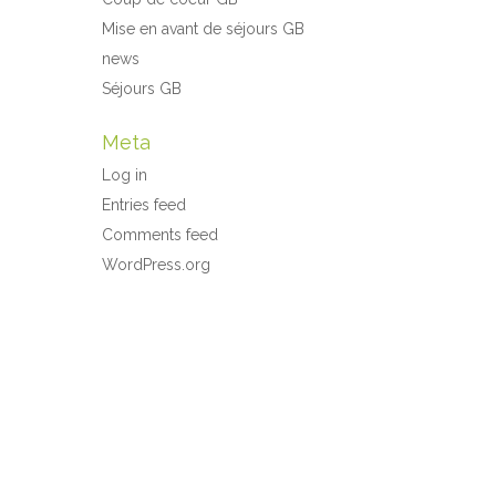
Mise en avant de séjours GB
news
Séjours GB
Meta
Log in
Entries feed
Comments feed
WordPress.org