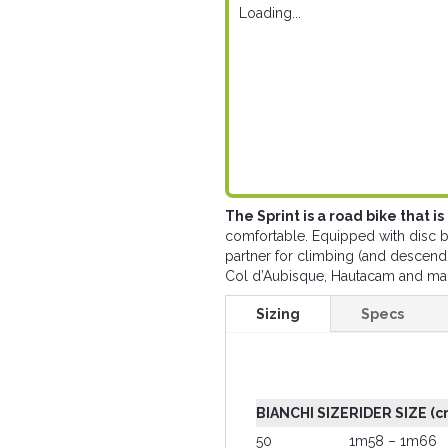
Loading...
The Sprint is a road bike that i
comfortable. Equipped with disc br
partner for climbing (and descend
Col d’Aubisque, Hautacam and ma
Sizing
Specs
BIANCHI SIZE
RIDER SIZE (c
50
1m58 – 1m66