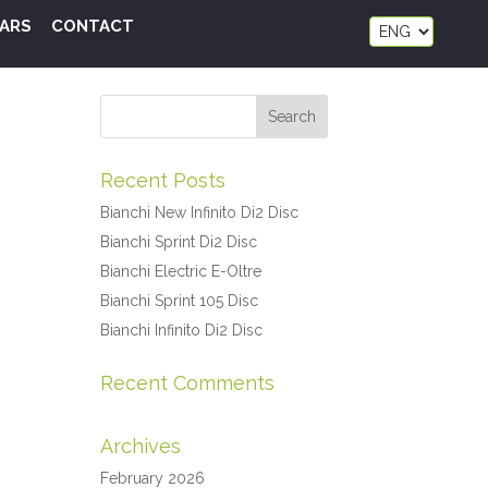
ARS
CONTACT
Recent Posts
Bianchi New Infinito Di2 Disc
Bianchi Sprint Di2 Disc
Bianchi Electric E-Oltre
Bianchi Sprint 105 Disc
Bianchi Infinito Di2 Disc
Recent Comments
Archives
February 2026