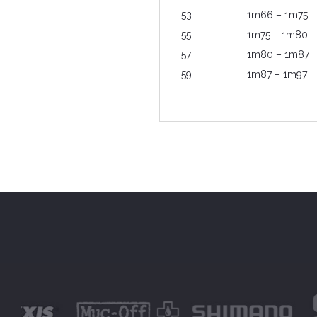
53
1m66 – 1m75
55
1m75 – 1m80
57
1m80 – 1m87
59
1m87 – 1m97