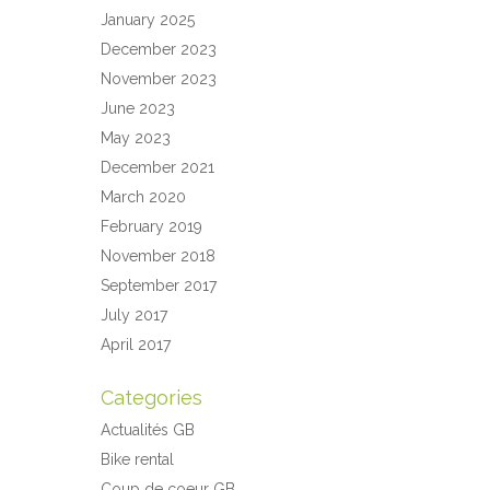
January 2025
December 2023
November 2023
June 2023
May 2023
December 2021
March 2020
February 2019
November 2018
September 2017
July 2017
April 2017
Categories
Actualités GB
Bike rental
Coup de coeur GB