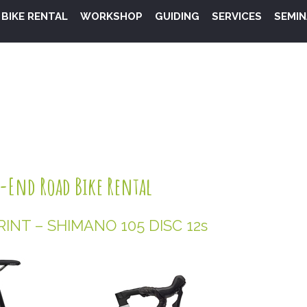
BIKE RENTAL
WORKSHOP
GUIDING
SERVICES
SEMIN
-End Road Bike Rental
RINT – SHIMANO 105 DISC 12s