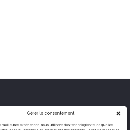
Gérer le consentement
les meilleures expériences, nous utilisons des technologies telles que les