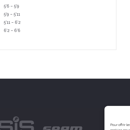
5’6 – 5’9
5’9 – 5’11
5’11 – 6’2
6’2 – 6’6
Pour offrir 