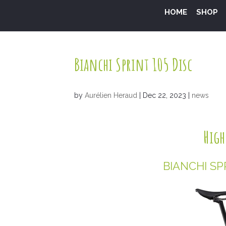
HOME
SHOP
Bianchi Sprint 105 Disc
by
Aurélien Heraud
|
Dec 22, 2023
|
news
High
BIANCHI SP