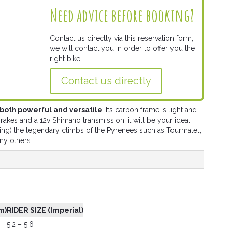
Need advice before booking?
Contact us directly via this reservation form,
we will contact you in order to offer you the
right bike.
Contact us directly
s both powerful and versatile
. Its carbon frame is light and
akes and a 12v Shimano transmission, it will be your ideal
ing) the legendary climbs of the Pyrenees such as Tourmalet,
ny others…
m)
RIDER SIZE (Imperial)
5’2 – 5’6