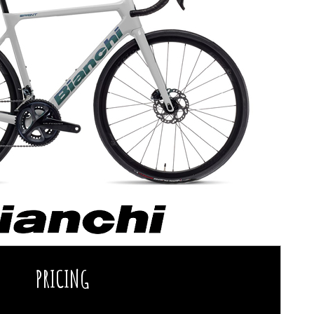
PRICING