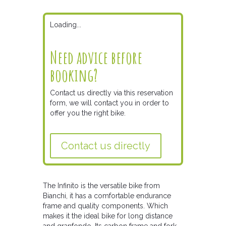
Loading...
Need advice before
booking?
Contact us directly via this reservation
form, we will contact you in order to
offer you the right bike.
Contact us directly
The Infinito is the versatile bike from
Bianchi, it has a comfortable endurance
frame and quality components. Which
makes it the ideal bike for long distance
and granfondo. Its carbon frame and fork