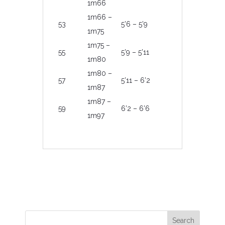
1m66
1m66 –
53
5’6 – 5’9
1m75
1m75 –
55
5’9 – 5’11
1m80
1m80 –
57
5’11 – 6’2
1m87
1m87 –
59
6’2 – 6’6
1m97