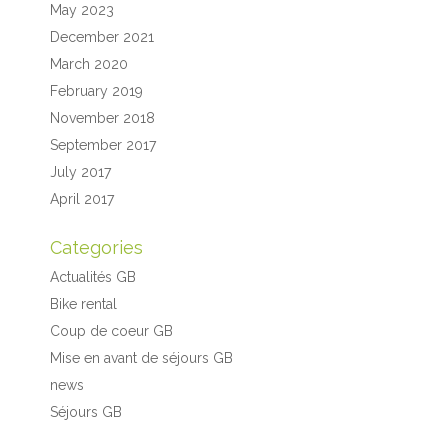
May 2023
December 2021
March 2020
February 2019
November 2018
September 2017
July 2017
April 2017
Categories
Actualités GB
Bike rental
Coup de coeur GB
Mise en avant de séjours GB
news
Séjours GB