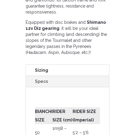
guarantee lightness, resistance and
responsiveness.
Equipped with disc brakes and
Shimano
12v Di2 gearing
, it will be your ideal
partner for climbing (and descending) the
slopes of the Tourmalet and other
legendary passes in the Pyrenees
(Hautacam, Aspin, Aubisque, etc.)!
Sizing
Specs
BIANCHI
RIDER
RIDER SIZE
SIZE
SIZE (cm)
(Imperial)
1m58 –
50
5’2 – 5’6