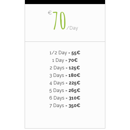
70
€
/
Day
1/2 Day =
55€
1 Day =
70€
2 Days =
125€
3 Days =
180€
4 Days =
225€
5 Days =
265€
6 Days =
310€
7 Days =
350€