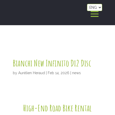
Bianchi New Infinito Di2 Disc
by
Aurélien Heraud
|
Feb 14, 2026
|
news
High-End Road Bike Rental