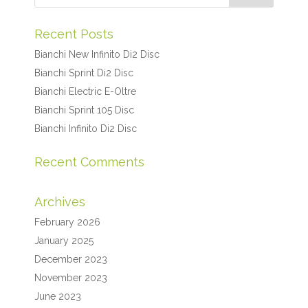
Recent Posts
Bianchi New Infinito Di2 Disc
Bianchi Sprint Di2 Disc
Bianchi Electric E-Oltre
Bianchi Sprint 105 Disc
Bianchi Infinito Di2 Disc
Recent Comments
Archives
February 2026
January 2025
December 2023
November 2023
June 2023