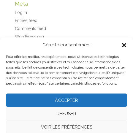
Meta
Log in
Entries feed
Comments feed
WordPress.org
Gérer le consentement
Pour offrir les meilleures expériences, nous utilisons des technologies
telles que les cookies pour stocker et/ou accéder aux informations des
appareils. Le fait de consentir à ces technologies nous permettra de traiter
des données telles que le comportement de navigation ou les ID uniques
sur ce site. Le fait de ne pas consentir ou de retirer son consentement
peut avoir un effet négatif sur certaines caractéristiques et fonctions.
ACCEPTER
Home
About
Contact us
Legal notice
REFUSER
General terms and conditions
VOIR LES PRÉFÉRENCES