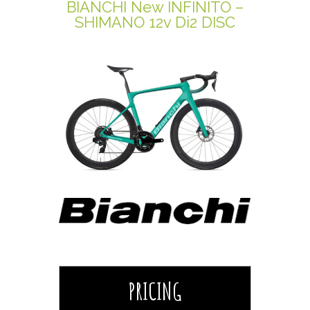
BIANCHI New INFINITO –
SHIMANO 12v Di2 DISC
PRICING